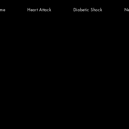
me
Heart Attack
Diabetic Shock
N