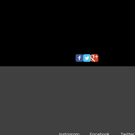
Instagram
Facebook
Twitter