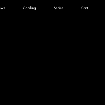
ews
Cording
Series
Cart