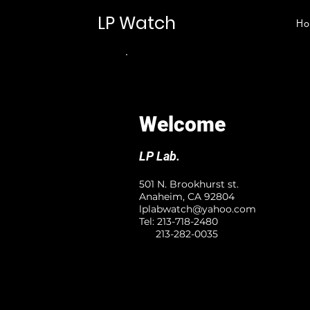
LP Watch
Ho
Welcome
LP Lab.
501 N. Brookhurst st.
Anaheim, CA 92804
lplabwatch@yahoo.com
Tel: 213-718-2480
213-282-0035